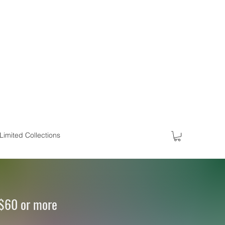
Limited Collections
 $60 or more