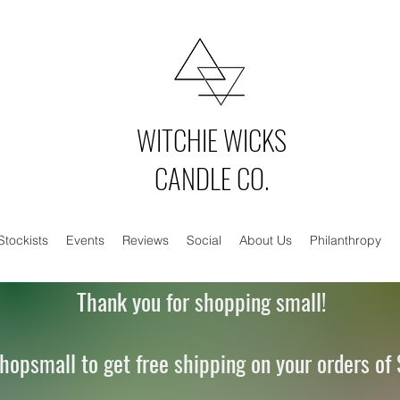
WITCHIE WICKS
CANDLE CO.
Stockists
Events
Reviews
Social
About Us
Philanthropy
Thank you for shopping small!
hopsmall to get free shipping on your orders of