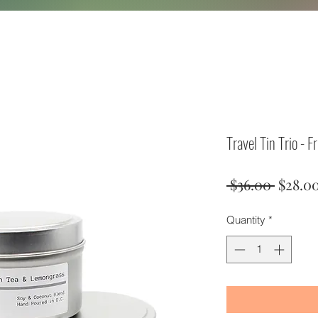
Travel Tin Trio - F
Regula
 $36.00 
$28.0
Price
Quantity
*