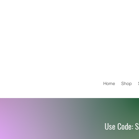
Home
Shop
Use Code: S