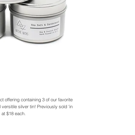
ct offering containing 3 of our favorite
sitile silver tin! Previously sold 'in
s at $18 each.