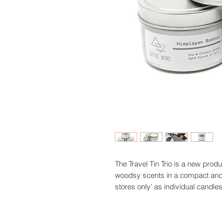
The Travel Tin Trio is a new produ
woodsy scents in a compact and ver
stores only' as individual candle