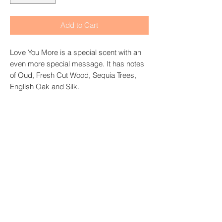
Add to Cart
Love You More is a special scent with an
even more special message. It has notes
of Oud, Fresh Cut Wood, Sequia Trees,
English Oak and Silk.