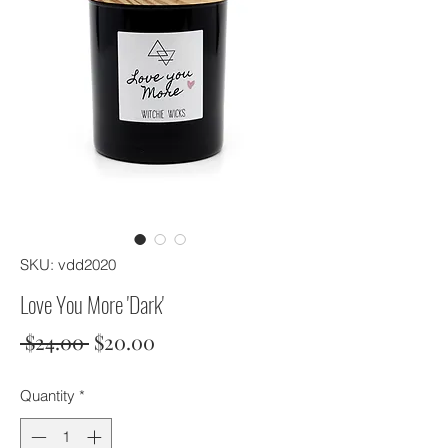
SKU: vdd2020
Love You More 'Dark'
Regular
Sale
 $24.00 
$20.00
Price
Price
Quantity
*