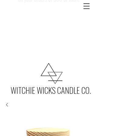
WITCHIE WICKS CANDLE CO.