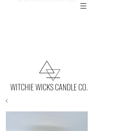
WITCHIE WICKS CANDLE CO.