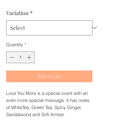
Price
Price
Variation
*
Quantity
*
Add to Cart
Love You More is a special scent with an
even more special message. It has notes
of WhiteTea, Green Tea, Spicy Ginger,
Sandalwood and Soft Amber.