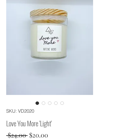
SKU: VD2020
Love You More 'Light'
Regular
Sale
 $24.00 
$20.00